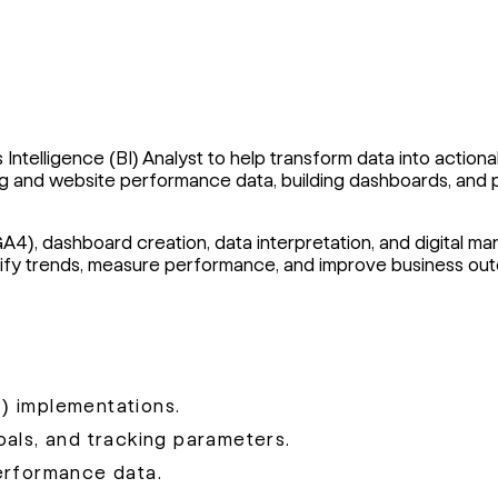
 Intelligence (BI) Analyst to help transform data into actiona
eting and website performance data, building dashboards, an
GA4), dashboard creation, data interpretation, and digital ma
entify trends, measure performance, and improve business ou
) implementations.
als, and tracking parameters.
erformance data.