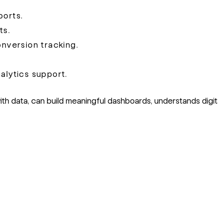
ports.
ts.
version tracking.
alytics support.
 data, can build meaningful dashboards, understands digit