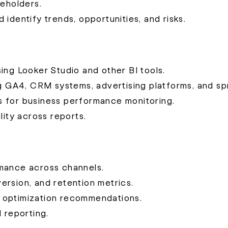
keholders.
identify trends, opportunities, and risks.
ing Looker Studio and other BI tools.
ng GA4, CRM systems, advertising platforms, and s
s for business performance monitoring.
lity across reports.
rmance across channels.
rsion, and retention metrics.
 optimization recommendations.
 reporting.