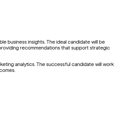
ble business insights. The ideal candidate will be
d providing recommendations that support strategic
rketing analytics. The successful candidate will work
tcomes.