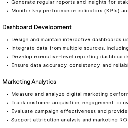
Generate regular reports and insights for sta
Monitor key performance indicators (KPIs) and 
Dashboard Development
Design and maintain interactive dashboards us
Integrate data from multiple sources, includi
Develop executive-level reporting dashboard
Ensure data accuracy, consistency, and reliabi
Marketing Analytics
Measure and analyze digital marketing perfo
Track customer acquisition, engagement, conve
Evaluate campaign effectiveness and provide
Support attribution analysis and marketing ROI