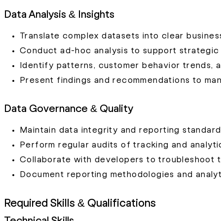
Data Analysis & Insights
Translate complex datasets into clear busine
Conduct ad-hoc analysis to support strategic i
Identify patterns, customer behavior trends, 
Present findings and recommendations to ma
Data Governance & Quality
Maintain data integrity and reporting standard
Perform regular audits of tracking and analyt
Collaborate with developers to troubleshoot t
Document reporting methodologies and analyt
Required Skills & Qualifications
Technical Skills