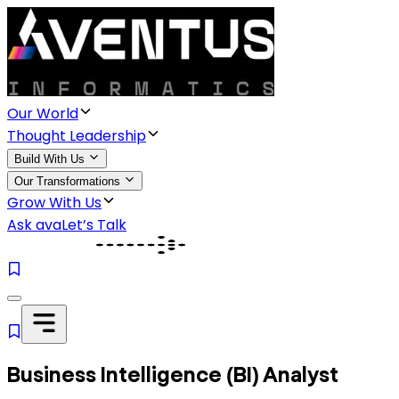
Our World
Thought Leadership
Build With Us
Our Transformations
Grow With Us
Ask ava
Let’s Talk
Business Intelligence (BI) Analyst