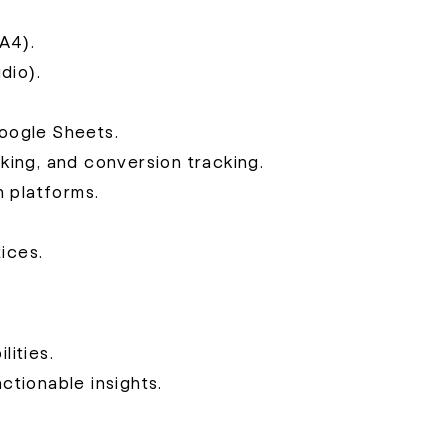
A4).
dio).
oogle Sheets.
ing, and conversion tracking.
 platforms.
ices.
lities.
actionable insights.