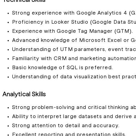
Strong experience with Google Analytics 4 (G
Proficiency in Looker Studio (Google Data Stu
Experience with Google Tag Manager (GTM).
Advanced knowledge of Microsoft Excel or G
Understanding of UTM parameters, event track
Familiarity with CRM and marketing automation
Basic knowledge of SQL is preferred.
Understanding of data visualization best pract
Analytical Skills
Strong problem-solving and critical thinking abi
Ability to interpret large datasets and derive 
Strong attention to detail and accuracy.
Excellent reporting and presentation skills.