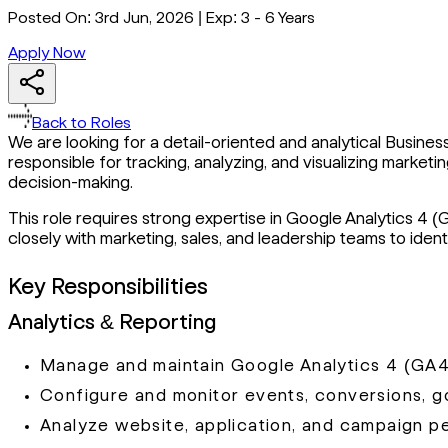
Posted On:
3rd Jun, 2026
|
Exp:
3 - 6 Years
Apply Now
Back to Roles
We are looking for a detail-oriented and analytical Business
responsible for tracking, analyzing, and visualizing mark
decision-making.
This role requires strong expertise in Google Analytics 4 (
closely with marketing, sales, and leadership teams to id
Key Responsibilities
Analytics & Reporting
Manage and maintain Google Analytics 4 (GA4
Configure and monitor events, conversions, go
Analyze website, application, and campaign p