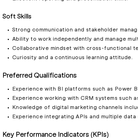
Soft Skills
Strong communication and stakeholder manage
Ability to work independently and manage mult
Collaborative mindset with cross-functional t
Curiosity and a continuous learning attitude.
Preferred Qualifications
Experience with BI platforms such as Power BI
Experience working with CRM systems such a
Knowledge of digital marketing channels inclu
Experience integrating APIs and multiple data
Key Performance Indicators (KPIs)