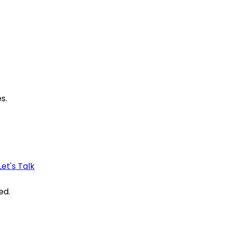
s.
Let's Talk
ed.