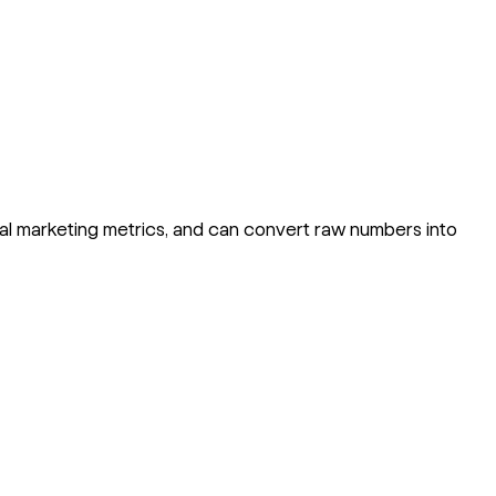
al marketing metrics, and can convert raw numbers into