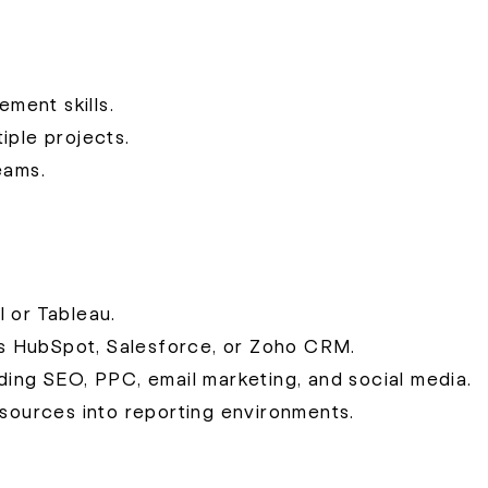
ment skills.
iple projects.
eams.
 or Tableau.
s HubSpot, Salesforce, or Zoho CRM.
ding SEO, PPC, email marketing, and social media.
 sources into reporting environments.