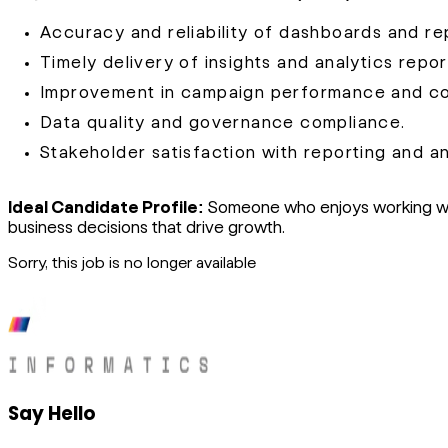
Accuracy and reliability of dashboards and re
Timely delivery of insights and analytics repor
Improvement in campaign performance and con
Data quality and governance compliance.
Stakeholder satisfaction with reporting and an
Ideal Candidate Profile:
Someone who enjoys working with
business decisions that drive growth.
Sorry, this job is no longer available
Say Hello