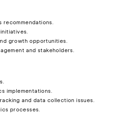
ss recommendations.
nitiatives.
and growth opportunities.
nagement and stakeholders.
s.
ics implementations.
racking and data collection issues.
ics processes.