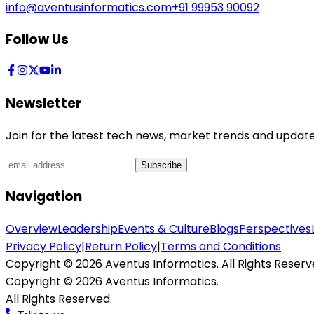
info@aventusinformatics.com
+91 99953 90092
Follow Us
Newsletter
Join for the latest tech news, market trends and update
Subscribe
Navigation
Overview
Leadership
Events & Culture
Blogs
Perspectives
Privacy Policy
|
Return Policy
|
Terms and Conditions
Copyright ©
2026
Aventus Informatics. All Rights Reserv
Copyright ©
2026
Aventus Informatics.
All Rights Reserved.