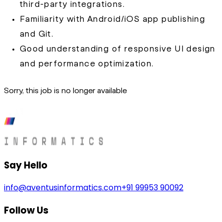
third-party integrations.
Familiarity with Android/iOS app publishing
and Git.
Good understanding of responsive UI design
and performance optimization.
Sorry, this job is no longer available
Say Hello
info@aventusinformatics.com
+91 99953 90092
Follow Us