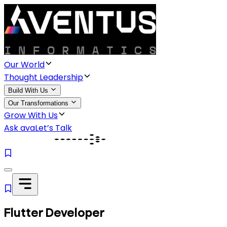
Our World
Thought Leadership
Build With Us
Our Transformations
Grow With Us
Ask ava
Let’s Talk
Flutter Developer