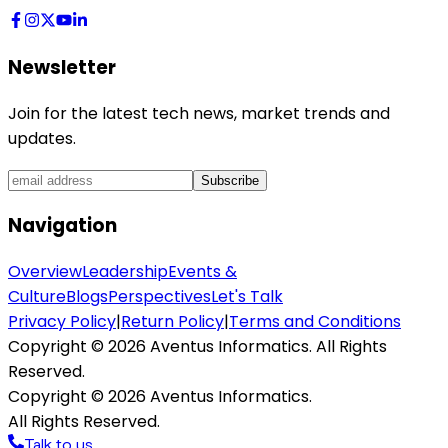
Newsletter
Join for the latest tech news, market trends and
updates.
Subscribe
Navigation
Overview
Leadership
Events &
Culture
Blogs
Perspectives
Let's Talk
Privacy Policy
|
Return Policy
|
Terms and Conditions
Copyright ©
2026
Aventus Informatics. All Rights
Reserved.
Copyright ©
2026
Aventus Informatics.
All Rights Reserved.
Talk to us