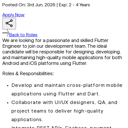
Posted On:
3rd Jun, 2026
|
Exp:
2 - 4 Years
Apply Now
Back to Roles
We are looking for a passionate and skilled Flutter
Engineer to join our development team. The ideal
candidate will be responsible for designing, developing,
and maintaining high-quality mobile applications for both
Android and iOS platforms using Flutter.
Roles & Responsibilities:
Develop and maintain cross-platform mobile
applications using Flutter and Dart.
Collaborate with UI/UX designers, QA, and
project teams to deliver high-quality
applications.