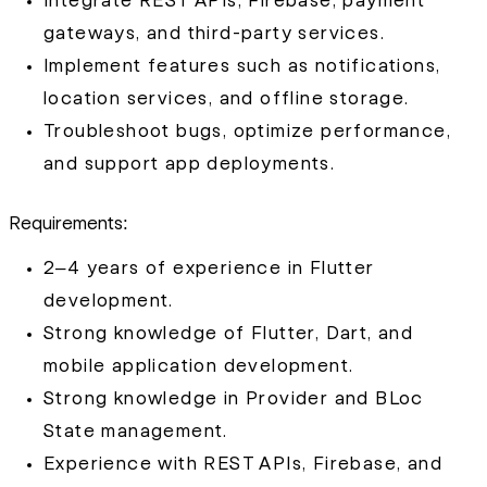
Integrate REST APIs, Firebase, payment
gateways, and third-party services.
Implement features such as notifications,
location services, and offline storage.
Troubleshoot bugs, optimize performance,
and support app deployments.
Requirements:
2–4 years of experience in Flutter
development.
Strong knowledge of Flutter, Dart, and
mobile application development.
Strong knowledge in Provider and BLoc
State management.
Experience with REST APIs, Firebase, and